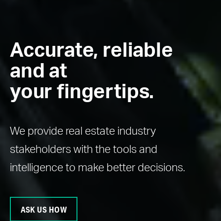
Accurate, reliable
and at
your fingertips.
We provide real estate industry
stakeholders with the tools and
intelligence to make better decisions.
ASK US HOW