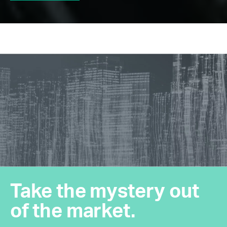
Take the mystery out
of the market.