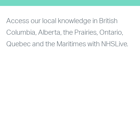
Access our local knowledge in British
Columbia, Alberta, the Prairies, Ontario,
Quebec and the Maritimes with NHSLive.
Explore absorption and value data for
multifamily and rental apartment projects
and land transactions.
NHSLIVE