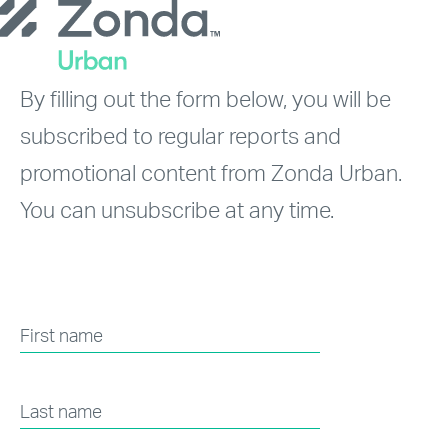
Skip
to
main
By filling out the form below, you will be
content
subscribed to regular reports and
promotional content from Zonda Urban.
You can unsubscribe at any time.
First name
Last name