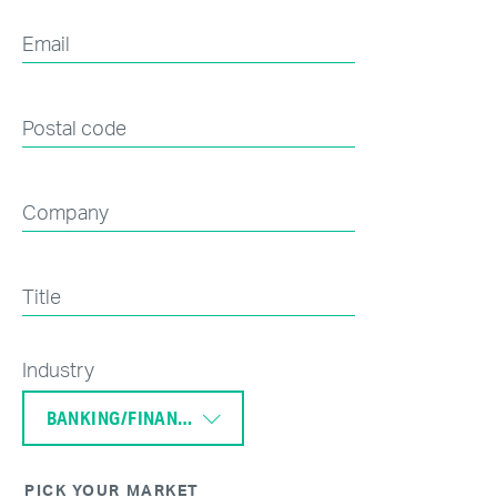
Email
Postal code
Company
Title
Industry
BANKING/FINANCE
PICK YOUR MARKET