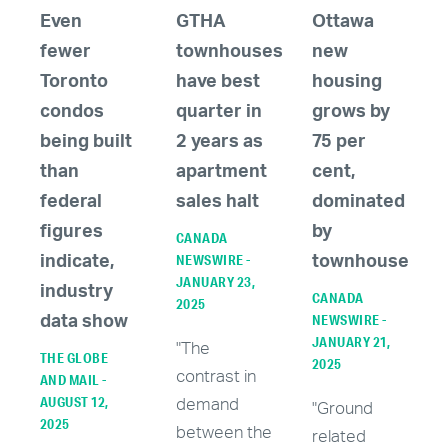
Even
GTHA
Ottawa
fewer
townhouses
new
Toronto
have best
housing
condos
quarter in
grows by
being built
2 years as
75 per
than
apartment
cent,
federal
sales halt
dominated
figures
by
CANADA
NEWSWIRE -
indicate,
townhouses
JANUARY 23,
industry
CANADA
2025
NEWSWIRE -
data show
JANUARY 21,
"The
THE GLOBE
2025
contrast in
AND MAIL -
AUGUST 12,
demand
"Ground
2025
between the
related