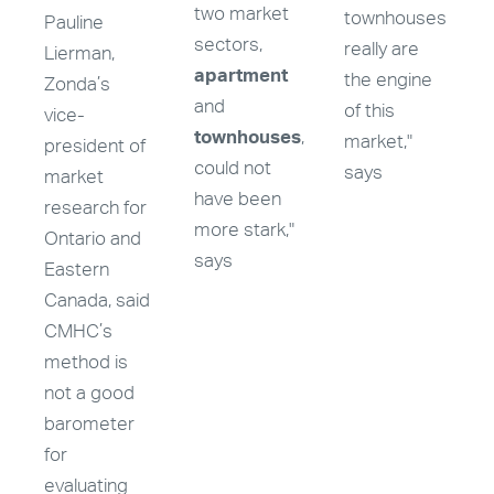
two market
townhouses
Pauline
sectors,
really are
Lierman,
apartment
the engine
Zonda’s
and
of this
vice-
townhouses
,
market,"
president of
could not
says
market
have been
research for
more stark,"
Ontario and
says
Eastern
Canada, said
CMHC’s
method is
not a good
barometer
for
evaluating