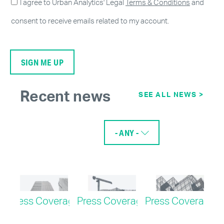
I agree to Urban Analytics' Legal
Terms & Conditions
and
consent to receive emails related to my account.
Recent news
SEE ALL NEWS >
- ANY -
age
Press Coverage
Press Coverage
Press Coverage
Pr