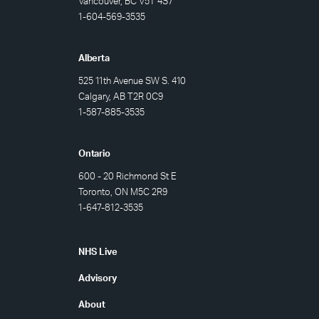
Vancouver, BC V5T 4S7
1-604-569-3535
Alberta
525 11th Avenue SW S. 410
Calgary, AB T2R 0C9
1-
587-885-3535
Ontario
600 - 20 Richmond St E
Toronto, ON M5C 2R9
1-647-812-3535
Footer
NHS Live
Advisory
About