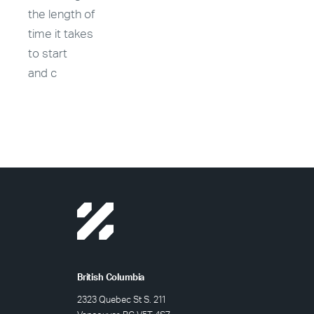
the length of
time it takes
to start
and c
British Columbia
2323 Quebec St S. 211