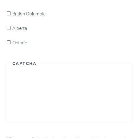
British Columbia
Alberta
Ontario
CAPTCHA