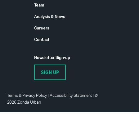
Team
Analysis & News
Careers
Contact
Newsletter Sign-up
SIGN UP
Terms
&
Privacy Policy
|
Accessibility Statement
|
©
2026 Zonda Urban