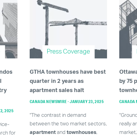
e
Press Coverage
ondos
GTHA townhouses have best
Ottaw
l
quarter in 2 years as
by 75 
try
apartment sales halt
townh
CANADA NEWSWIRE - JANUARY 23, 2025
CANADA N
12, 2025
"The contrast in demand
"Groun
between the two market sectors,
really a
vice-
apartment
and
townhouses
,
market,
rch for