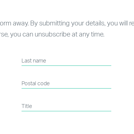
form away. By submitting your details, you will 
se, you can unsubscribe at any time.
Last name
Postal code
Title