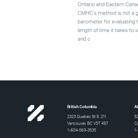
e and rental data, roughly
Ontario and Eastern Cana
 new purpose-built market
CMHC’s method is not a 
l units are expected to
barometer for evaluating 
on stream in Calgary in
length of time it takes to s
and c
British Columbia
A
2323 Quebec St S. 211
5
Vancouver, BC V5T 4S7
C
1-604-569-3535
1-