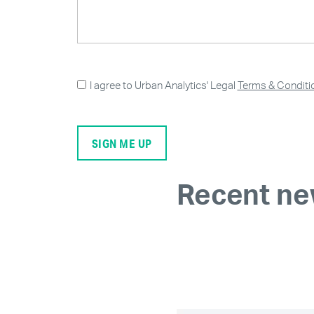
I agree to Urban Analytics' Legal
Terms & Conditi
Recent n