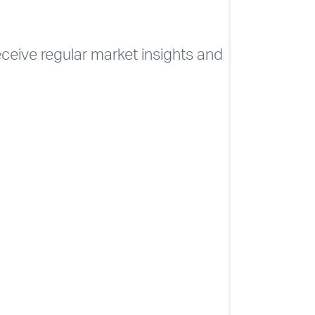
CONTACT
ELEVATE
receive regular market insights and
Soc
NHSLIVE LO