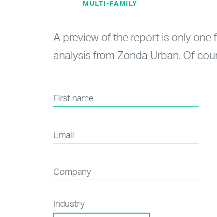
MULTI-FAMILY
A preview of the report is only one 
analysis from Zonda Urban. Of cour
First name
Email
Company
Industry