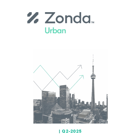
Skip
to
main
content
| Q2-2025