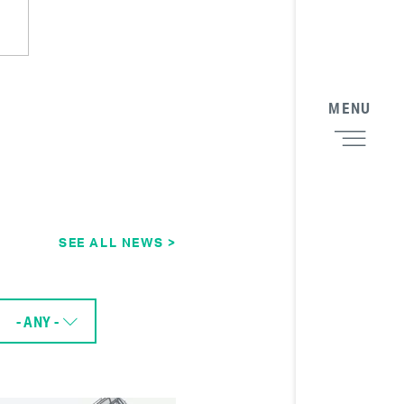
MENU
SEE ALL NEWS >
- ANY -