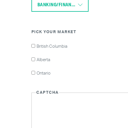
BANKING/FINANCE
PICK YOUR MARKET
British Columbia
Alberta
Ontario
CAPTCHA