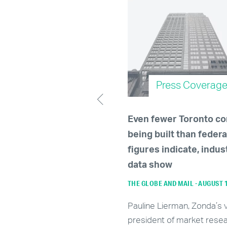
Press Coverage
Press Coverag
le up, renters —
Even fewer Toronto c
ary's rental market
being built than federa
cted to tighten further
figures indicate, indus
024
data show
JANUARY 5, 2024
THE GLOBE AND MAIL - AUGUST 
ding to Zonda Urban, an
Pauline Lierman, Zonda’s 
tics firm that tracks real
president of market resea