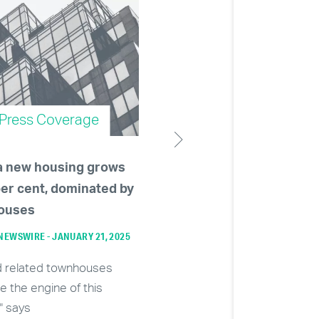
Press Coverage
Press Coverage
a new housing grows
Developers becoming le
per cent, dominated by
than enthused about
ouses
massive towers as Burn
approves 80-storey con
EWSWIRE - JANUARY 21, 2025
building
d related townhouses
VANCOUVER SUN - NOVEMBER 28, 
re the engine of this
" says