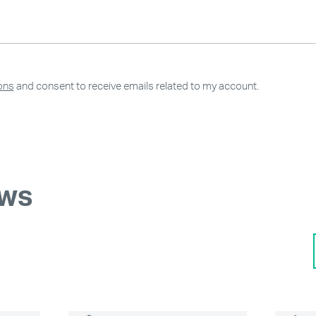
ons
and consent to receive emails related to my account.
ews