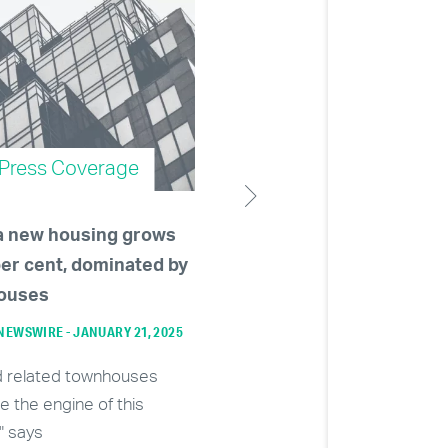
Press Coverage
Press Coverage
a new housing grows
Developers becoming le
per cent, dominated by
than enthused about
ouses
massive towers as Burn
approves 80-storey con
EWSWIRE - JANUARY 21, 2025
building
d related townhouses
VANCOUVER SUN - NOVEMBER 28, 
re the engine of this
" says