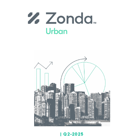
Skip
to
main
content
| Q2-2025