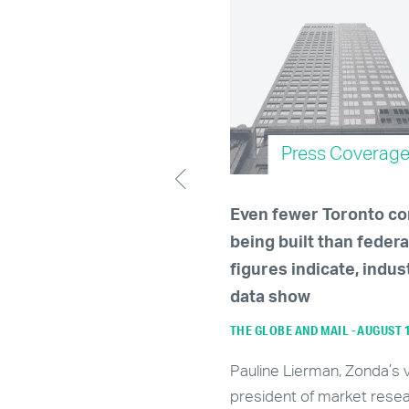
Press Coverage
Press Coverag
le up, renters —
Even fewer Toronto c
ary's rental market
being built than federa
cted to tighten further
figures indicate, indus
024
data show
JANUARY 5, 2024
THE GLOBE AND MAIL - AUGUST 
ding to Zonda Urban, an
Pauline Lierman, Zonda’s 
tics firm that tracks real
president of market resea