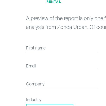
RENTAL
A preview of the report is only one 
analysis from Zonda Urban. Of cour
First name
Email
Company
Industry