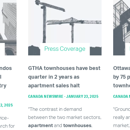
e
Press Coverage
ondos
GTHA townhouses have best
Ottaw
l
quarter in 2 years as
by 75 
try
apartment sales halt
townh
CANADA NEWSWIRE - JANUARY 23, 2025
CANADA N
12, 2025
"The contrast in demand
"Groun
between the two market sectors,
really a
vice-
apartment
and
townhouses
,
market,
rch for