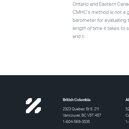
e and rental data, roughly
Ontario and Eastern Cana
 new purpose-built market
CMHC’s method is not a 
l units are expected to
barometer for evaluating 
on stream in Calgary in
length of time it takes to s
and c
British Columbia
A
2323 Quebec St S. 211
5
Vancouver, BC V5T 4S7
C
1-604-569-3535
1-