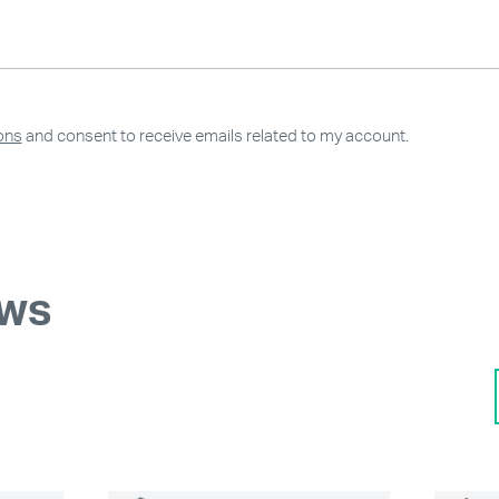
ons
and consent to receive emails related to my account.
ews