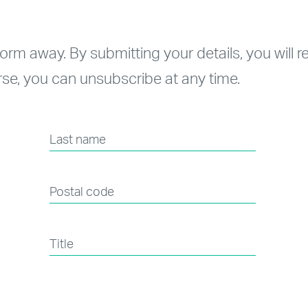
form away. By submitting your details, you will 
se, you can unsubscribe at any time.
Last name
Postal code
Title