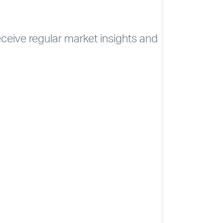
CONTACT
ELEVATE
receive regular market insights and
Soc
NHSLIVE LO