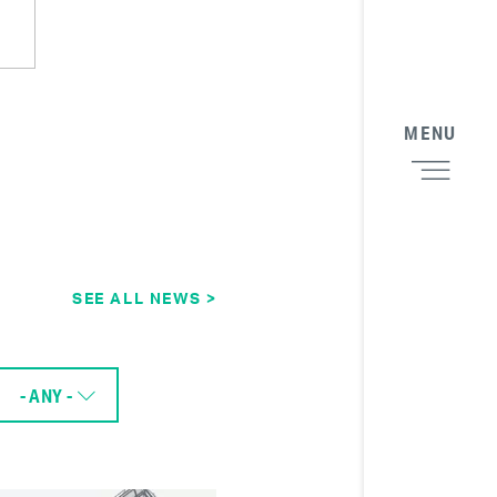
MENU
SEE ALL NEWS >
- ANY -