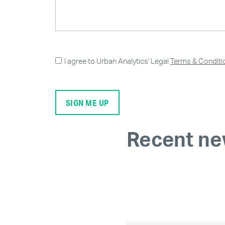
I agree to Urban Analytics' Legal
Terms & Conditi
Recent n