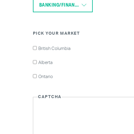
BANKING/FINANCE
PICK YOUR MARKET
British Columbia
Alberta
Ontario
CAPTCHA